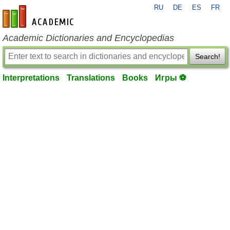
RU
DE
ES
FR
en-academic.com
Academic Dictionaries and Encyclopedias
Search!
Interpretations
Translations
Books
Игры ⚽