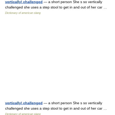
vertically\ challenged
— a short person She s so vertically
challenged she uses a step stool to get in and out of her car …
Dictionary of american slang
vertically\ challenged
— a short person She s so vertically
challenged she uses a step stool to get in and out of her car …
Dictionary of american slang