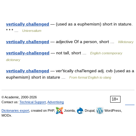
vertically challenged
— (used as a euphemism) short in stature.
* * * …
Universalium
vertically challenged
— adjective Of a person, short …
Wiktionary
vertically-challenged
— not tall, short …
English contemporary
dictionary
vertically challenged
— ver′tically chal′lenged adj. cvb (used as a
euphemism) short in stature …
From formal English to slang
© Academic, 2000-2026
18+
Contact us:
Technical Support
,
Advertising
Dictionaries export
, created on PHP,
Joomla,
Drupal,
WordPress,
MODx.