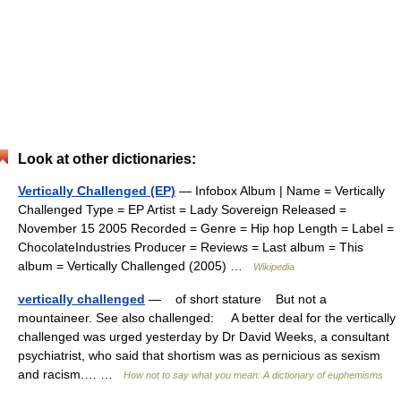
Look at other dictionaries:
Vertically Challenged (EP)
— Infobox Album | Name = Vertically
Challenged Type = EP Artist = Lady Sovereign Released =
November 15 2005 Recorded = Genre = Hip hop Length = Label =
ChocolateIndustries Producer = Reviews = Last album = This
album = Vertically Challenged (2005) …
Wikipedia
vertically challenged
— of short stature But not a
mountaineer. See also challenged: A better deal for the vertically
challenged was urged yesterday by Dr David Weeks, a consultant
psychiatrist, who said that shortism was as pernicious as sexism
and racism.… …
How not to say what you mean: A dictionary of euphemisms