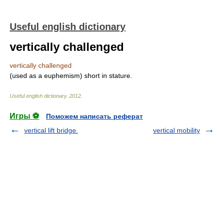
Useful english dictionary
vertically challenged
vertically challenged
(used as a euphemism) short in stature.
Useful english dictionary
.
2012
.
Игры ⚽
Поможем написать реферат
vertical lift bridge.
vertical mobility