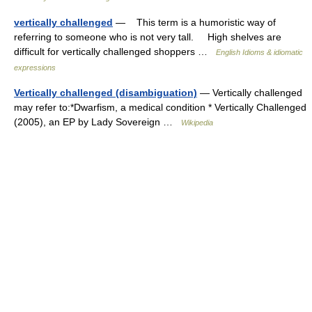
vertically challenged
— This term is a humoristic way of
referring to someone who is not very tall. High shelves are
difficult for vertically challenged shoppers …
English Idioms & idiomatic
expressions
Vertically challenged (disambiguation)
— Vertically challenged
may refer to:*Dwarfism, a medical condition * Vertically Challenged
(2005), an EP by Lady Sovereign …
Wikipedia